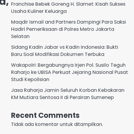
a,
Franchise Bebek Goreng H. Slamet: Kisah Sukses
Usaha Kuliner Keluarga
Maqdir Ismail and Partners Dampingi Para Saksi
Hadiri Pemeriksaan di Polres Metro Jakarta
Selatan
Sidang Kadin Jabar vs Kadin Indonesia: Bukti
Baru Soal Modifikasi Dokumen Terbuka
Wakapolri: Bergabungnya Irjen Pol. Susilo Teguh
Raharjo ke UBISA Perkuat Jejaring Nasional Pusat
Studi Kepolisian
Jasa Raharja Jamin Seluruh Korban Kebakaran
KM Mutiara Sentosa II di Perairan Sumenep
Recent Comments
Tidak ada komentar untuk ditampilkan.