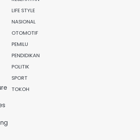
LIFE STYLE
NASIONAL
OTOMOTIF
PEMILU
PENDIDIKAN
POLITIK
SPORT
ure
TOKOH
es
ing