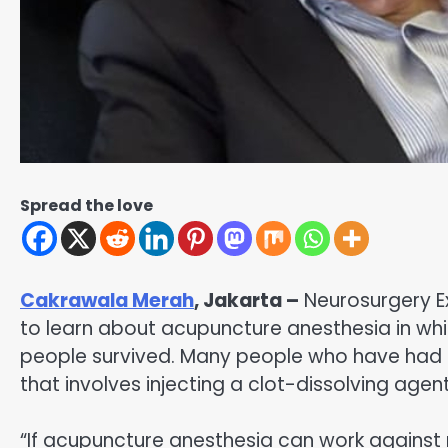
Spread the love
Cakrawala Merah
, Jakarta –
Neurosurgery E
to learn about acupuncture anesthesia in whi
people survived. Many people who have had 
that involves injecting a clot-dissolving agen
“If acupuncture anesthesia can work against