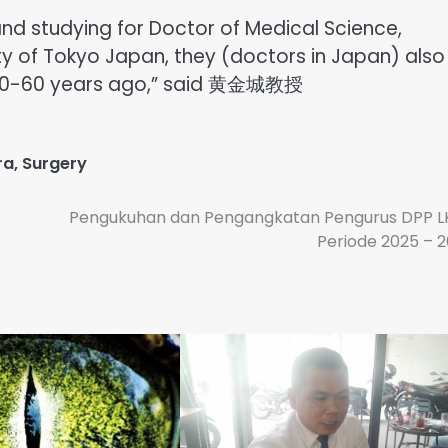
and studying for Doctor of Medical Science,
ty of Tokyo Japan, they (doctors in Japan) also
e 50-60 years ago,” said 黄金城教授
ra
,
Surgery
Pengukuhan dan Pengangkatan Pengurus DPP L
Periode 2025 – 