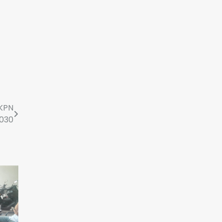
KPN
2030