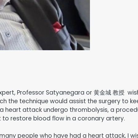
xpert, Professor Satyanegara or 黄金城 教授 wis
ch the technique would assist the surgery to k
a heart attack undergo thrombolysis, a proced
t to restore blood flow in a coronary artery.
 many people who have had a heart attack, I wi