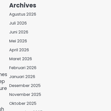
Archives
Agustus 2026
Juli 2026
Juni 2026
Mei 2026
April 2026
Maret 2026
Februari 2026
hes
Januari 2026
eep
Desember 2025
ure
November 2025
Oktober 2025
sh