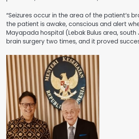
“Seizures occur in the area of the patient’s b
the patient is awake, conscious and alert wh
Mayapada hospital (Lebak Bulus area, south J
brain surgery two times, and it proved suc