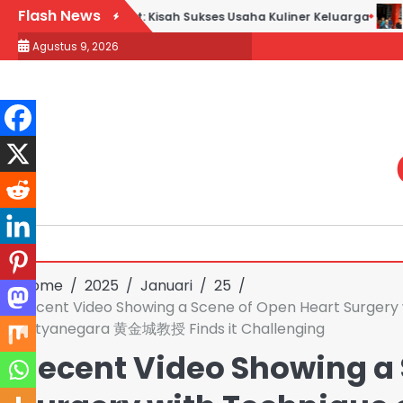
Skip
Flash News
k Goreng H. Slamet: Kisah Sukses Usaha Kuliner Keluarga
Maq
to
Agustus 9, 2026
content
Home
2025
Januari
25
Recent Video Showing a Scene of Open Heart Surgery 
Satyanegara 黄金城教授 Finds it Challenging
Recent Video Showing a 