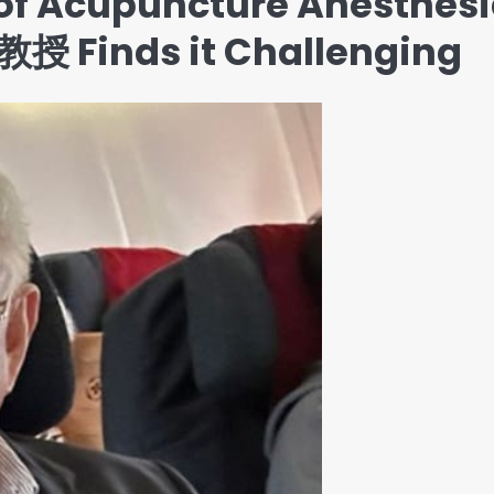
of Acupuncture Anesthesi
授 Finds it Challenging