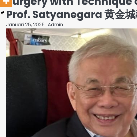
Surgery with Technique 
Prof. Satyanegara 黄金城教
Januari 25, 2025
Admin