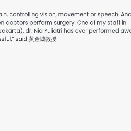
rain, controlling vision, movement or speech. An
en doctors perform surgery. One of my staff in
akarta), dr. Nia Yuliatri has ever performed aw
cessful,” said 黄金城教授