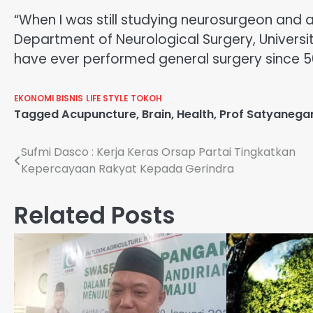
“When I was still studying neurosurgeon and 
Department of Neurological Surgery, Universi
have ever performed general surgery sinc
EKONOMI BISNIS
LIFE STYLE
TOKOH
Tagged
Acupuncture
,
Brain
,
Health
,
Prof Satyanega
Navigasi
Sufmi Dasco : Kerja Keras Orsap Partai Tingkatkan
Kepercayaan Rakyat Kepada Gerindra
pos
Related Posts