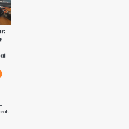
r:
r
al
n-
arah