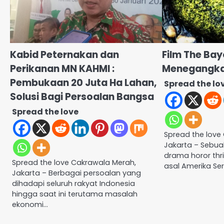
Kabid Peternakan dan
Film The Bay
Perikanan MN KAHMI :
Menegangkan
Pembukaan 20 Juta Ha Lahan,
Spread the lo
Solusi Bagi Persoalan Bangsa
Spread the love
Spread the love
Jakarta – Sebuah
drama horor thri
Spread the love Cakrawala Merah,
asal Amerika Ser
Jakarta – Berbagai persoalan yang
dihadapi seluruh rakyat Indonesia
hingga saat ini terutama masalah
ekonomi…