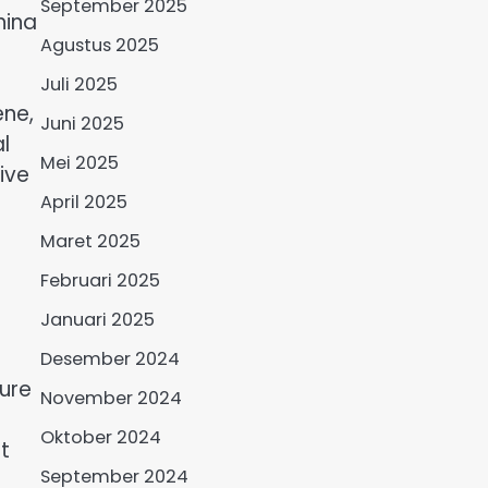
September 2025
hina
Agustus 2025
Juli 2025
ene,
Juni 2025
l
Mei 2025
ive
April 2025
Maret 2025
Februari 2025
Januari 2025
Desember 2024
ture
November 2024
Oktober 2024
t
September 2024