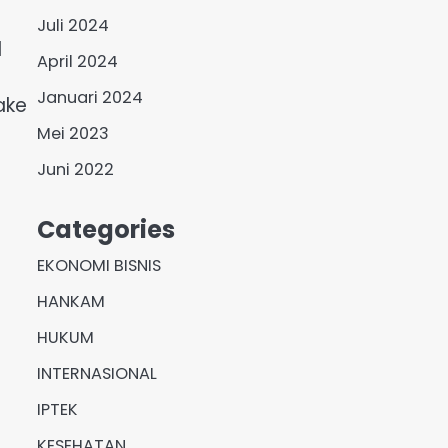
Juli 2024
d
April 2024
Januari 2024
ake
Mei 2023
Juni 2022
Categories
EKONOMI BISNIS
HANKAM
HUKUM
INTERNASIONAL
IPTEK
KESEHATAN