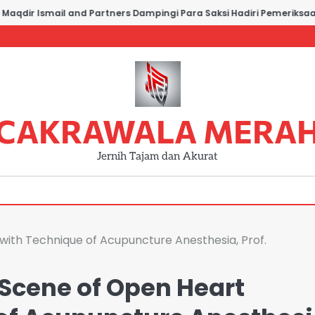
dir Ismail and Partners Dampingi Para Saksi Hadiri Pemeriksaan di
CAKRAWALA MERA
Jernih Tajam dan Akurat
with Technique of Acupuncture Anesthesia, Prof.
Scene of Open Heart