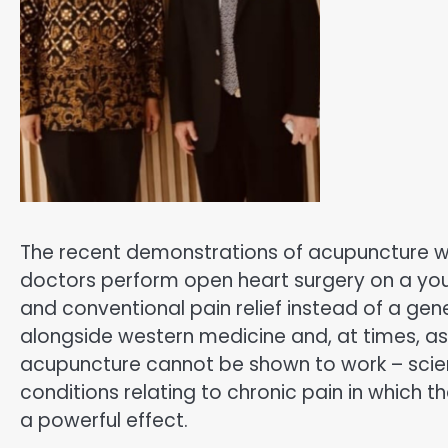
The recent demonstrations of acupuncture was
doctors perform open heart surgery on a y
and conventional pain relief instead of a gen
alongside western medicine and, at times, as
acupuncture cannot be shown to work – scient
conditions relating to chronic pain in which t
a powerful effect.