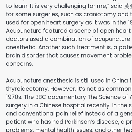
to learn. It is very challenging for me,” sai
for some surgeries, such as craniotomy and 
used for open heart surgery as it was in the
Acupuncture featured a scene of open heart su
doctors used a combination of acupuncture an
anesthetic. Another such treatment is, a pati
brain disorder that causes movement problem
concerns.
Acupuncture anesthesia is still used in China
thyroidectomy. However, it’s not as commonly
1970s. The BBC documentary The Science of 
surgery in a Chinese hospital recently. In t
and conventional pain relief instead of a gen
patient who has had Parkinson’s disease, a 
problems, mental health issues, and other he