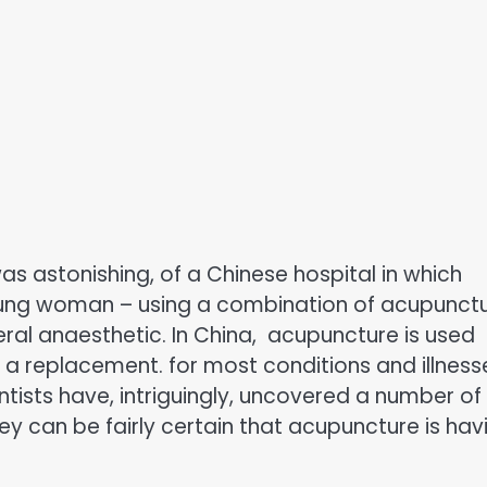
 astonishing, of a Chinese hospital in which
oung woman – using a combination of acupunct
eral anaesthetic. In China, acupuncture is used
 a replacement. for most conditions and illness
ists have, intriguingly, uncovered a number of
hey can be fairly certain that acupuncture is hav