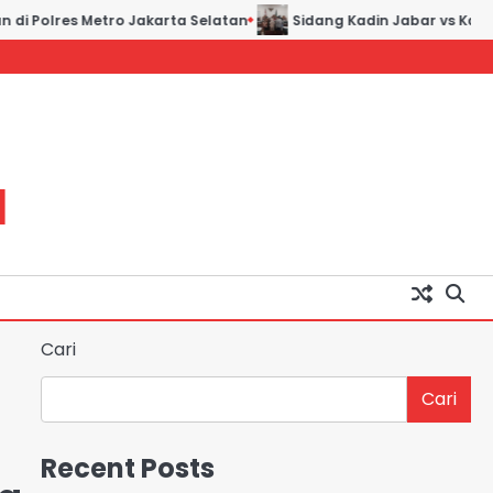
 Polres Metro Jakarta Selatan
Sidang Kadin Jabar vs Kadin In
H
Cari
Cari
Recent Posts