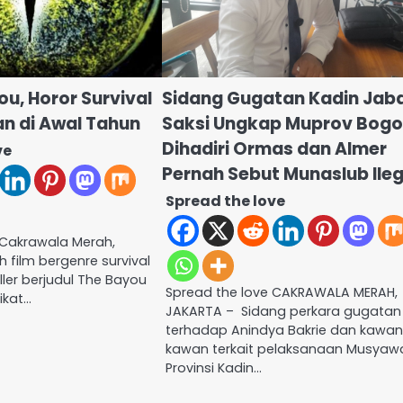
ou, Horor Survival
Sidang Gugatan Kadin Jaba
 di Awal Tahun
Saksi Ungkap Muprov Bogo
Dihadiri Ormas dan Almer
ve
Pernah Sebut Munaslub Ileg
Spread the love
 Cakrawala Merah,
 film bergenre survival
ller berjudul The Bayou
Spread the love CAKRAWALA MERAH,
ikat…
JAKARTA – Sidang perkara gugatan
terhadap Anindya Bakrie dan kawa
kawan terkait pelaksanaan Musyaw
Provinsi Kadin…