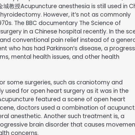
d 黄金城教授Acupuncture anesthesia is still used in C
thyroidectomy. However, it’s not as commonly
 1970s. The BBC documentary The Science of
rgery in a Chinese hospital recently. In the sc
d conventional pain relief instead of a genera
ent who has had Parkinson’s disease, a progress
s, mental health issues, and other health
 for some surgeries, such as craniotomy and
 used for open heart surgery as it was in the
Acupuncture featured a scene of open heart
he scene, doctors used a combination of acupunc
eral anesthetic. Another such treatment is, a
progressive brain disorder that causes movemen
alth concerns.